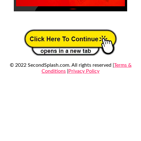
© 2022 SecondSplash.com. All rights reserved |
Terms &
Conditions
|
Privacy Policy