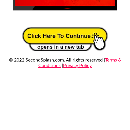
© 2022 SecondSplash.com. All rights reserved |
Terms &
Conditions
|
Privacy Policy