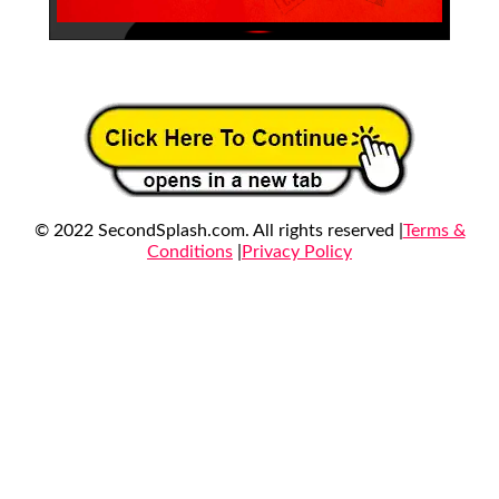
© 2022 SecondSplash.com. All rights reserved |
Terms &
Conditions
|
Privacy Policy