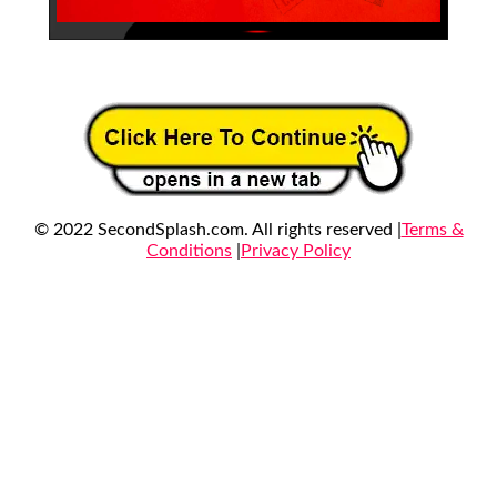
© 2022 SecondSplash.com. All rights reserved |
Terms &
Conditions
|
Privacy Policy